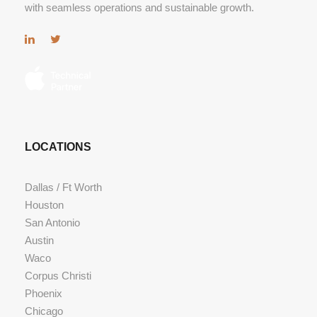
with seamless operations and sustainable growth.
LOCATIONS
Dallas / Ft Worth
Houston
San Antonio
Austin
Waco
Corpus Christi
Phoenix
Chicago