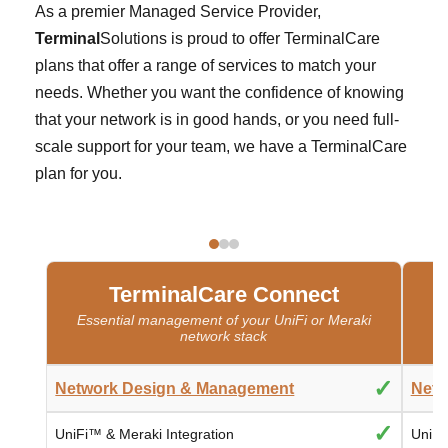
As a premier Managed Service Provider,
Terminal
Solutions is proud to offer TerminalCare
plans that offer a range of services to match your
needs. Whether you want the confidence of knowing
that your network is in good hands, or you need full-
scale support for your team, we have a TerminalCare
plan for you.
TerminalCare Connect
Essential management of your UniFi or Meraki
network stack
✓
Network Design & Management
Netw
✓
UniFi™ & Meraki Integration
UniFi