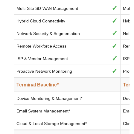
✓
Multi-Site SD-WAN Management
Multi
✓
Hybrid Cloud Connectivity
Hybri
✓
Network Security & Segmentation
Netwo
✓
Remote Workforce Access
Remot
✓
ISP & Vendor Management
ISP 
✓
Proactive Network Monitoring
Proac
Terminal Baseline*
Term
Device Monitoring & Management*
Devic
Email System Management*
Email
Cloud & Local Storage Management*
Cloud