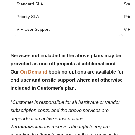
Standard SLA
Stand
Priority SLA
Priori
VIP User Support
VIP U
Services not included in the above plans may be
provided as one-off projects at additional cost.
Our
On Demand
booking options are available for
end user and onsite support where not otherwise
included in Customer’s plan.
*Customer is responsible for all hardware or vendor
subscription costs, and the above services are
dependent on active subscriptions.
Terminal
Solutions reserves the right to require
migration to alternate vendors for these services to