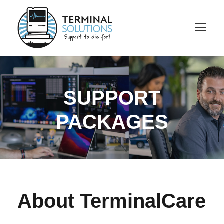
SUPPORT
PACKAGES
About TerminalCare