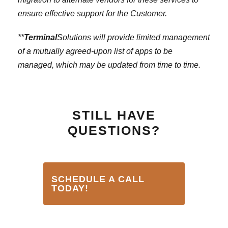
ensure effective support for the Customer.
**
Terminal
Solutions will provide limited management
of a mutually agreed-upon list of apps to be
managed, which may be updated from time to time.
STILL HAVE
QUESTIONS?
SCHEDULE A CALL
TODAY!