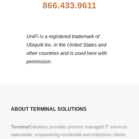
866.433.9611
UniFi is a registered trademark of
Ubiquiti Inc. in the United States and
other countries and is used here with
permission.
ABOUT TERMINAL SOLUTIONS
Terminal
Solutions provides premier managed IT services
nationwide, empowering residential and enterprise clients