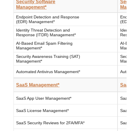
Security Software
Secu
Management*
Man
Endpoint Detection and Response
Endpo
(EDR) Management*
(EDR
Identity Threat Detection and
Ident
Response (ITDR) Management*
Resp
AI-Based Email Spam Filtering
AI-Ba
Management*
Mana
Security Awareness Training (SAT)
Secur
Management*
Mana
Automated Antivirus Management*
Autom
SaaS Management*
SaaS
SaaS App User Management*
SaaS
SaaS License Management*
SaaS
SaaS Security Reviews for 2FA/MFA*
SaaS 