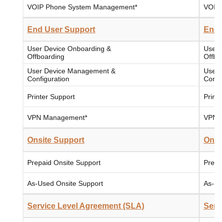
VOIP Phone System Management*
VOIP
End User Support
End 
User Device Onboarding &
User 
Offboarding
Offbo
User Device Management &
User 
Configuration
Confi
Printer Support
Print
VPN Management*
VPN 
Onsite Support
Onsi
Prepaid Onsite Support
Prepa
As-Used Onsite Support
As-Us
Service Level Agreement (SLA)
Serv