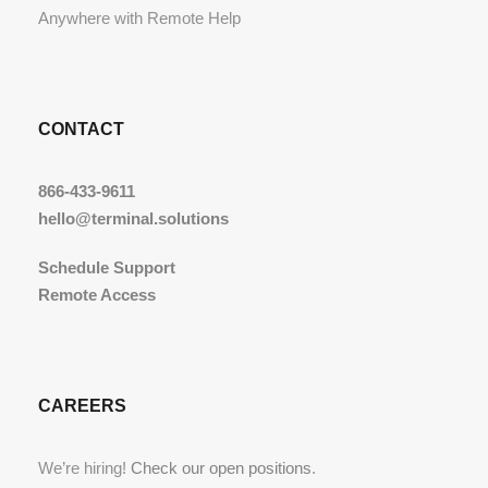
Anywhere with Remote Help
CONTACT
866-433-9611
hello@terminal.solutions
Schedule Support
Remote Access
CAREERS
We’re hiring!
Check our open positions
.