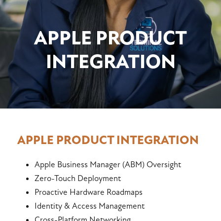
APPLE PRODUCT
INTEGRATION
APPLE PRODUCT INTEGRATION
Apple Business Manager (ABM) Oversight
Zero-Touch Deployment
Proactive Hardware Roadmaps
Identity & Access Management
Cross-Platform Networking