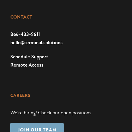
CONTACT
866-433-9611
hello@terminal.solutions
Schedule Support
Remote Access
CAREERS
We’re hiring!
Check our open positions
.
JOIN OUR TEAM