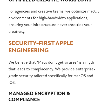
OPTIMIZED CREATIVE WORKFLOWS
For agencies and creative teams, we optimize macOS
environments for high-bandwidth applications,
ensuring your infrastructure never throttles your
creativity.
SECURITY-FIRST APPLE
ENGINEERING
We believe that “Macs don’t get viruses” is a myth
that leads to complacency. We provide enterprise-
grade security tailored specifically for macOS and
iOS.
MANAGED ENCRYPTION &
COMPLIANCE