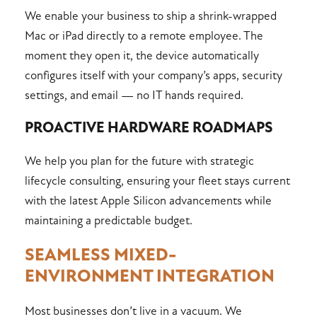
We enable your business to ship a shrink-wrapped
Mac or iPad directly to a remote employee. The
moment they open it, the device automatically
configures itself with your company’s apps, security
settings, and email — no IT hands required.
PROACTIVE HARDWARE ROADMAPS
We help you plan for the future with strategic
lifecycle consulting, ensuring your fleet stays current
with the latest Apple Silicon advancements while
maintaining a predictable budget.
SEAMLESS MIXED-
ENVIRONMENT INTEGRATION
Most businesses don’t live in a vacuum. We