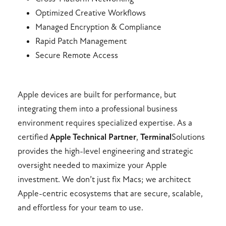
Optimized Creative Workflows
Managed Encryption & Compliance
Rapid Patch Management
Secure Remote Access
Apple devices are built for performance, but
integrating them into a professional business
environment requires specialized expertise. As a
certified
Apple Technical Partner
,
Terminal
Solutions
provides the high-level engineering and strategic
oversight needed to maximize your Apple
investment. We don’t just fix Macs; we architect
Apple-centric ecosystems that are secure, scalable,
and effortless for your team to use.