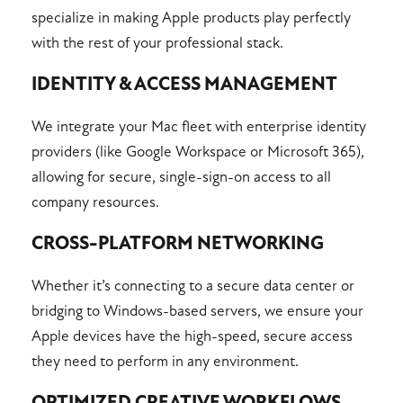
specialize in making Apple products play perfectly
with the rest of your professional stack.
IDENTITY & ACCESS MANAGEMENT
We integrate your Mac fleet with enterprise identity
providers (like Google Workspace or Microsoft 365),
allowing for secure, single-sign-on access to all
company resources.
CROSS-PLATFORM NETWORKING
Whether it’s connecting to a secure data center or
bridging to Windows-based servers, we ensure your
Apple devices have the high-speed, secure access
they need to perform in any environment.