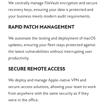
We centrally manage FileVault encryption and secure
recovery keys, ensuring your data is protected and
your business meets modern audit requirements.
RAPID PATCH MANAGEMENT
We automate the testing and deployment of macOS
updates, ensuring your fleet stays protected against
the latest vulnerabilities without interrupting user
productivity.
SECURE REMOTE ACCESS
We deploy and manage Apple-native VPN and
secure-access solutions, allowing your team to work
from anywhere with the same security as if they
were in the office.