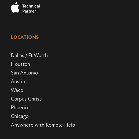
LOCATIONS
Dallas / Ft Worth
Houston
San Antonio
Austin
Waco
Corpus Christi
Phoenix
Chicago
Anywhere with Remote Help