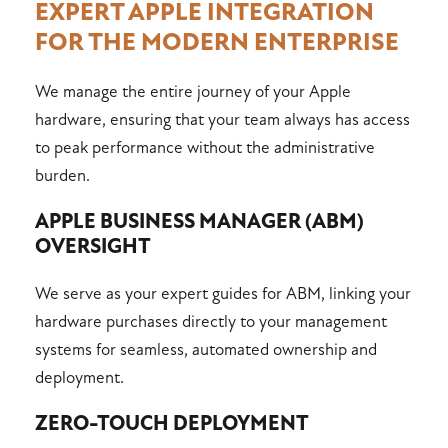
EXPERT APPLE INTEGRATION
FOR THE MODERN ENTERPRISE
We manage the entire journey of your Apple
hardware, ensuring that your team always has access
to peak performance without the administrative
burden.
APPLE BUSINESS MANAGER (ABM)
OVERSIGHT
We serve as your expert guides for ABM, linking your
hardware purchases directly to your management
systems for seamless, automated ownership and
deployment.
ZERO-TOUCH DEPLOYMENT