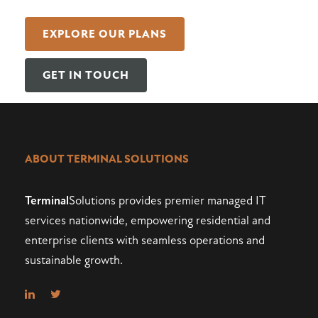
EXPLORE OUR PLANS
GET IN TOUCH
ABOUT TERMINAL SOLUTIONS
Terminal
Solutions provides premier managed IT
services nationwide, empowering residential and
enterprise clients with seamless operations and
sustainable growth.