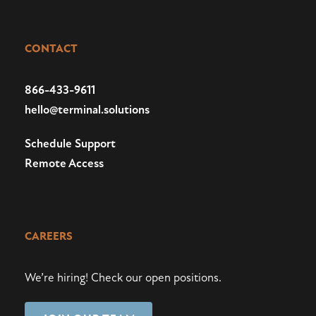
CONTACT
866-433-9611
hello@terminal.solutions
Schedule Support
Remote Access
CAREERS
We’re hiring!
Check our open positions
.