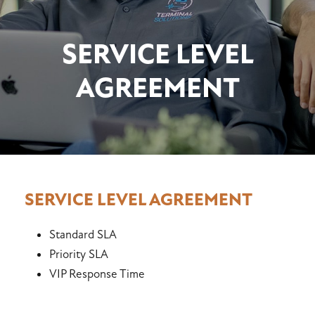
SERVICE LEVEL
AGREEMENT
SERVICE LEVEL AGREEMENT
Standard SLA
Priority SLA
VIP Response Time