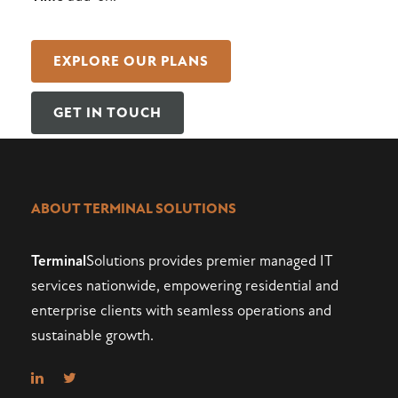
EXPLORE OUR PLANS
GET IN TOUCH
ABOUT TERMINAL SOLUTIONS
Terminal
Solutions provides premier managed IT
services nationwide, empowering residential and
enterprise clients with seamless operations and
sustainable growth.