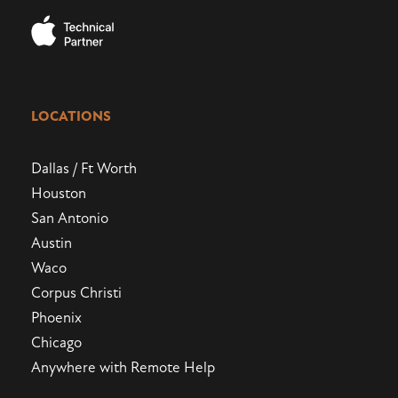
LOCATIONS
Dallas / Ft Worth
Houston
San Antonio
Austin
Waco
Corpus Christi
Phoenix
Chicago
Anywhere with Remote Help