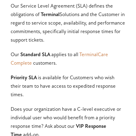
Our Service Level Agreement (SLA) defines the
obligations of
Terminal
Solutions and the Customer in
regard to service scope, availability, and performance
commitments, specifically initial response times for
support tickets.
Our
Standard SLA
applies to all
TerminalCare
Complete
customers.
Priority SLA
is available for Customers who wish
their team to have access to expedited response
times.
Does your organization have a C-level executive or
individual user who would benefit from a priority
response time? Ask about our
VIP Response
Time
add-on.